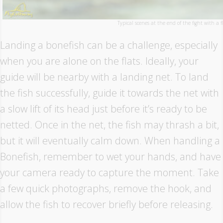
Typical scenes at the end of the fight with a f
Landing a bonefish can be a challenge, especially
when you are alone on the flats. Ideally, your
guide will be nearby with a landing net. To land
the fish successfully, guide it towards the net with
a slow lift of its head just before it’s ready to be
netted. Once in the net, the fish may thrash a bit,
but it will eventually calm down. When handling a
Bonefish, remember to wet your hands, and have
your camera ready to capture the moment. Take
a few quick photographs, remove the hook, and
allow the fish to recover briefly before releasing.