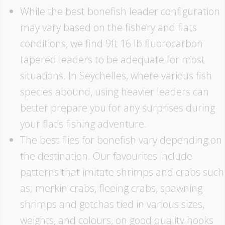
While the best bonefish leader configuration
may vary based on the fishery and flats
conditions, we find 9ft 16 lb fluorocarbon
tapered leaders to be adequate for most
situations. In Seychelles, where various fish
species abound, using heavier leaders can
better prepare you for any surprises during
your flat’s fishing adventure.
The best flies for bonefish vary depending on
the destination. Our favourites include
patterns that imitate shrimps and crabs such
as; merkin crabs, fleeing crabs, spawning
shrimps and gotchas tied in various sizes,
weights, and colours, on good quality hooks