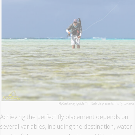
FlyCastaway guide Tim Babich presents his fly towards 
Achieving the perfect fly placement depends on
several variables, including the destination, water