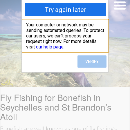
Fly Fishing for Bonefish in
Seychelles and St Brandon’s
Atoll
Bonefish are well known as one of fly fishing’s