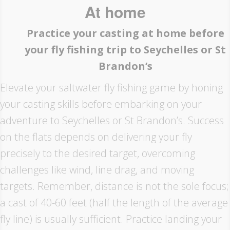
At home
Practice your casting at home before
your fly fishing trip to Seychelles or St
Brandon’s
Elevate your saltwater fly fishing game by honing
your casting skills before embarking on your
adventure to Seychelles or St Brandon’s. Success
on the flats depends on delivering your fly
precisely to the desired target, overcoming
challenges like wind, line drag, and moving
targets. Remember, distance is not the sole focus;
a cast of 40-60 feet (half the length of the average
fly line) is usually sufficient. Practice landing your