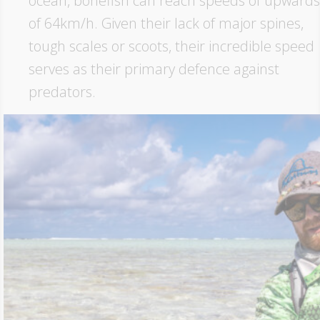
ocean, bonefish can reach speeds of upwards
of 64km/h. Given their lack of major spines,
tough scales or scoots, their incredible speed
serves as their primary defence against
predators.