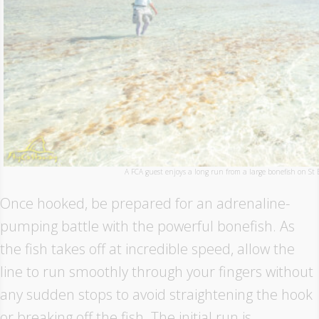
A FCA guest enjoys a long run from a large bonefish on St 
Once hooked, be prepared for an adrenaline-
pumping battle with the powerful bonefish. As
the fish takes off at incredible speed, allow the
line to run smoothly through your fingers without
any sudden stops to avoid straightening the hook
or breaking off the fish. The initial run is