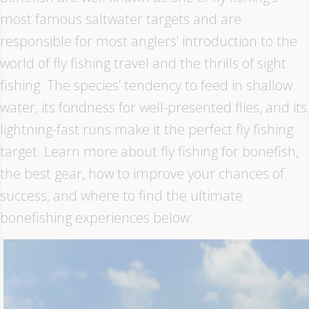
most famous saltwater targets and are
responsible for most anglers’ introduction to the
world of fly fishing travel and the thrills of sight
fishing. The species’ tendency to feed in shallow
water, its fondness for well-presented flies, and its
lightning-fast runs make it the perfect fly fishing
target. Learn more about fly fishing for bonefish,
the best gear, how to improve your chances of
success, and where to find the ultimate
bonefishing experiences below: