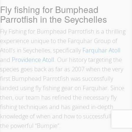
Fly fishing for Bumphead
Parrotfish in the Seychelles
Fly Fishing for Bumphead Parrotfish is a thrilling
experience unique to the Farquhar Group of
Atoll’s in Seychelles, specifically
Farquhar Atoll
and
Providence Atoll
. Our history targeting the
species goes back as far as 2007 when the very
first Bumphead Parrotfish was successfully
landed using fly fishing gear on Farquhar. Since
then, our team has refined the necessary fly
fishing techniques and has gained in-depth
knowledge of when and how to successfully target
the powerful “Bumpie”.