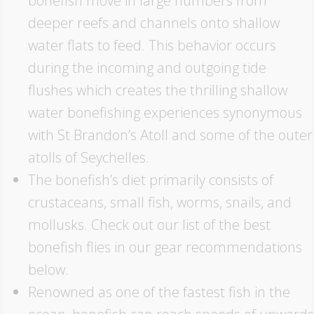
bonefish move in large numbers from
deeper reefs and channels onto shallow
water flats to feed. This behavior occurs
during the incoming and outgoing tide
flushes which creates the thrilling shallow
water bonefishing experiences synonymous
with St Brandon’s Atoll and some of the outer
atolls of Seychelles.
The bonefish’s diet primarily consists of
crustaceans, small fish, worms, snails, and
mollusks. Check out our list of the best
bonefish flies in our gear recommendations
below.
Renowned as one of the fastest fish in the