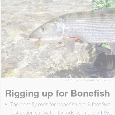
A 17,5lb bonefish caught on St Brandon’s 
Rigging up for Bonefish
The best fly rods for bonefish are 9-foot 9wt
fast action saltwater fly rods, with the
9ft 9wt