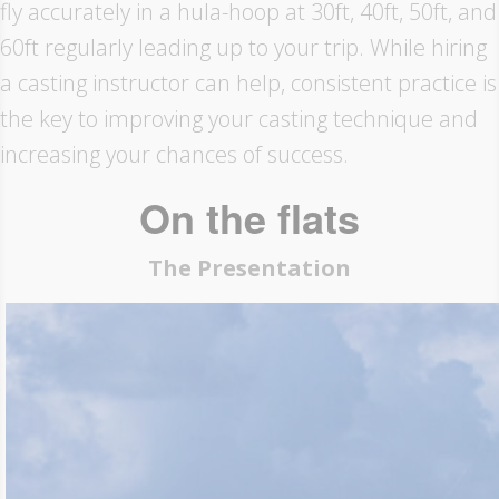
fly accurately in a hula-hoop at 30ft, 40ft, 50ft, and
60ft regularly leading up to your trip. While hiring
a casting instructor can help, consistent practice is
the key to improving your casting technique and
increasing your chances of success.
On the flats
The Presentation