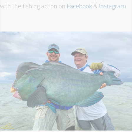
with the fishing action on
Facebook
&
Instagram
.