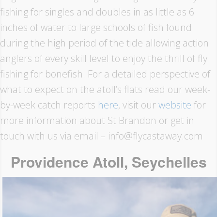
fishing for singles and doubles in as little as 6
inches of water to large schools of fish found
during the high period of the tide allowing action
anglers of every skill level to enjoy the thrill of fly
fishing for bonefish. For a detailed perspective of
what to expect on the atoll’s flats read our week-
by-week catch reports
here
, visit our
website
for
more information about St Brandon or get in
touch with us via email – info@flycastaway.com
Providence Atoll, Seychelles