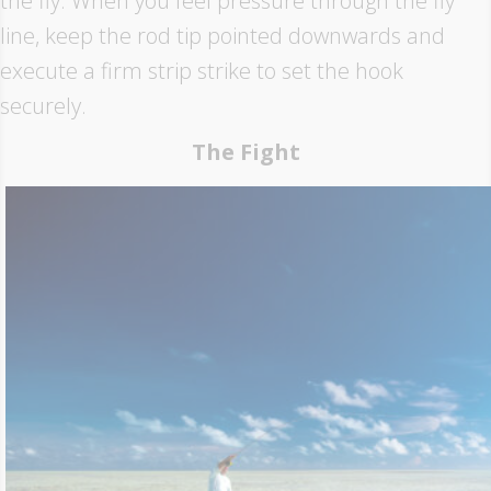
the fly. When you feel pressure through the fly
line, keep the rod tip pointed downwards and
execute a firm strip strike to set the hook
securely.
The Fight