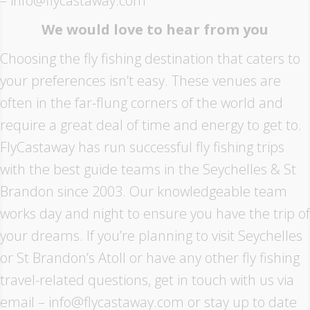
– info@flycastaway.com
We would love to hear from you
Choosing the fly fishing destination that caters to
your preferences isn’t easy. These venues are
often in the far-flung corners of the world and
require a great deal of time and energy to get to.
FlyCastaway has run successful fly fishing trips
with the best guide teams in the Seychelles & St
Brandon since 2003. Our knowledgeable team
works day and night to ensure you have the trip of
your dreams. If you’re planning to visit Seychelles
or St Brandon’s Atoll or have any other fly fishing
travel-related questions, get in touch with us via
email – info@flycastaway.com or stay up to date