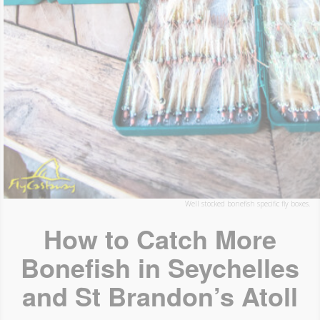
Well stocked bonefish specific fly boxes.
How to Catch More
Bonefish in Seychelles
and St Brandon’s Atoll