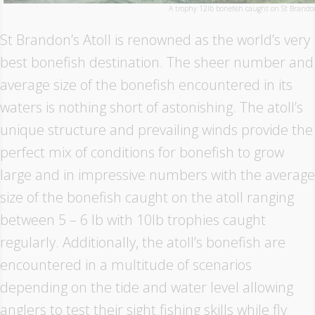
A trophy 12lb bonefish caught on St Brandon
St Brandon’s Atoll is renowned as the world’s very
best bonefish destination. The sheer number and
average size of the bonefish encountered in its
waters is nothing short of astonishing. The atoll’s
unique structure and prevailing winds provide the
perfect mix of conditions for bonefish to grow
large and in impressive numbers with the average
size of the bonefish caught on the atoll ranging
between 5 – 6 lb with 10lb trophies caught
regularly. Additionally, the atoll’s bonefish are
encountered in a multitude of scenarios
depending on the tide and water level allowing
anglers to test their sight fishing skills while fly