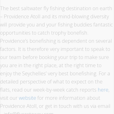
The best saltwater fly fishing destination on earth
– Providence Atoll and its mind-blowing diversity
will provide you and your fishing buddies fantastic
opportunities to catch trophy bonefish.
Providence’s bonefishing is dependent on several
factors. It is therefore very important to speak to
our team before booking your trip to make sure
you are in the right place, at the right time to
enjoy the Seychelles’ very best bonefishing. For a
detailed perspective of what to expect on the
flats, read our week-by-week catch reports
here
,
visit our
website
for more information about
Providence Atoll, or get in touch with us via email