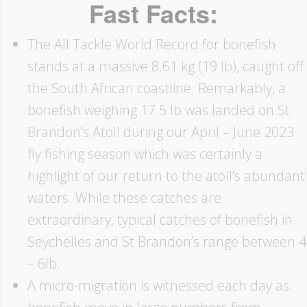
Fast Facts:
The All Tackle World Record for bonefish
stands at a massive 8.61 kg (19 lb), caught off
the South African coastline. Remarkably, a
bonefish weighing 17.5 lb was landed on St
Brandon’s Atoll during our April – June 2023
fly fishing season which was certainly a
highlight of our return to the atoll’s abundant
waters. While these catches are
extraordinary, typical catches of bonefish in
Seychelles and St Brandon’s range between 4
– 6lb.
A micro-migration is witnessed each day as