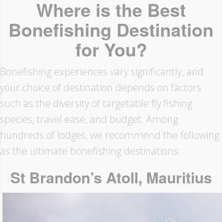
Where is the Best
Bonefishing Destination
for You?
Bonefishing experiences vary significantly, and
your choice of destination depends on factors
such as the diversity of targetable fly fishing
species, travel ease, and budget. Among
hundreds of lodges, we recommend the following
as the ultimate bonefishing destinations:
St Brandon’s Atoll, Mauritius