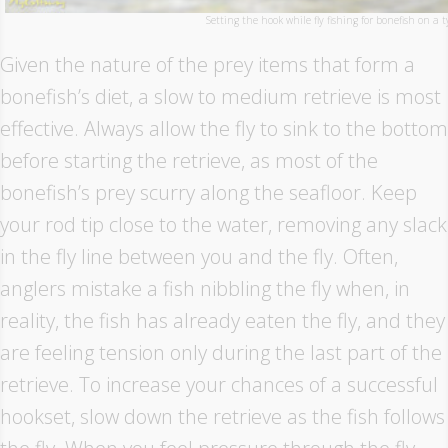
Setting the hook while fly fishing for bonefish on a t
Given the nature of the prey items that form a
bonefish’s diet, a slow to medium retrieve is most
effective. Always allow the fly to sink to the bottom
before starting the retrieve, as most of the
bonefish’s prey scurry along the seafloor. Keep
your rod tip close to the water, removing any slack
in the fly line between you and the fly. Often,
anglers mistake a fish nibbling the fly when, in
reality, the fish has already eaten the fly, and they
are feeling tension only during the last part of the
retrieve. To increase your chances of a successful
hookset, slow down the retrieve as the fish follows