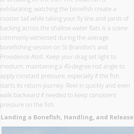
exhilarating, watching the bonefish create a
rooster tail while taking your fly line and yards of
backing across the shallow water flats is a scene
commonly witnessed during the average
bonefishing session on St Brandon’s and
Providence Atoll. Keep your drag set light to
medium, maintaining a 45-degree rod angle to
apply constant pressure, especially if the fish
starts its return journey. Reel in quickly and even
walk backward if needed to keep consistent
pressure on the fish.
Landing a Bonefish, Handling, and Release