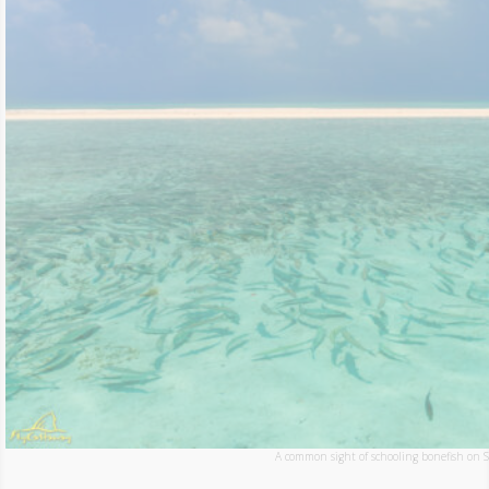
A common sight of schooling bonefish on St