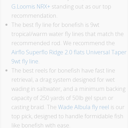
G.Loomis NRX+
standing out as our top
recommendation.
The best fly line for bonefish is 9wt
tropical/warm water fly lines that match the
recommended rod. We recommend the
Airflo Superflo Ridge 2.0 flats Universal Taper
9wt fly line
.
The best reels for bonefish have fast line
retrieval, a drag system designed for wet
wading in saltwater, and a minimum backing
capacity of 250 yards of 50lb gel spun or
casting braid. The
Wade Albula fly reel
is our
top pick, designed to handle formidable fish
like bonefish with ease.