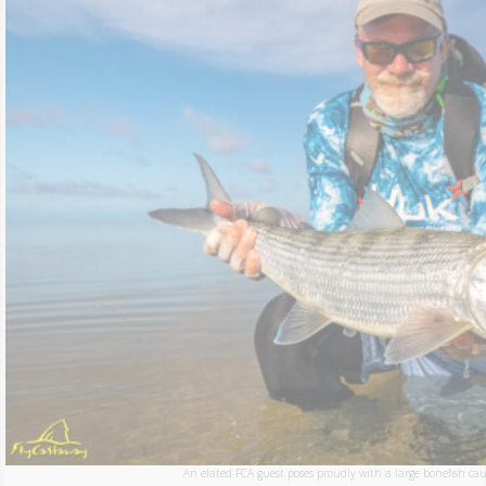
An elated FCA guest poses proudly with a large bonefish caug