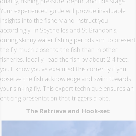
quality, fishing pressure, depth, and tide stage.
Your experienced guide will provide invaluable
insights into the fishery and instruct you
accordingly. In Seychelles and St Brandon’s,
during skinny water fishing periods aim to present
the fly much closer to the fish than in other
fisheries. Ideally, lead the fish by about 2-4 feet,
you’ll know you’ve executed this correctly if you
observe the fish acknowledge and swim towards
your sinking fly. This expert technique ensures an
enticing presentation that triggers a bite.
The Retrieve and Hook-set