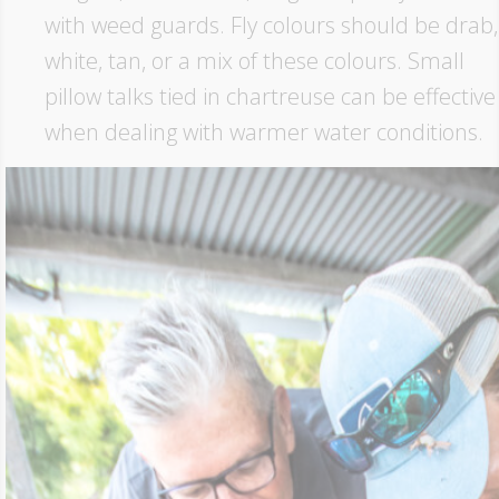
with weed guards. Fly colours should be drab,
white, tan, or a mix of these colours. Small
pillow talks tied in chartreuse can be effective
when dealing with warmer water conditions.