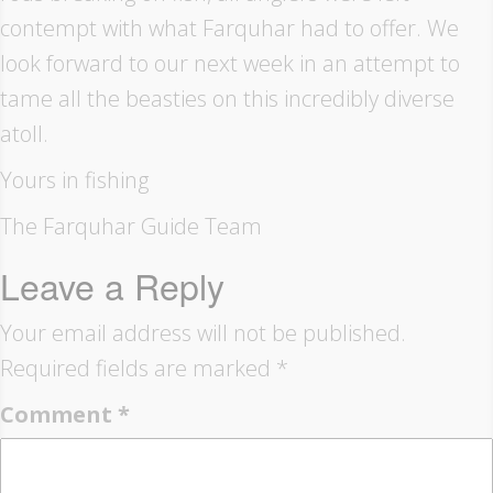
contempt with what Farquhar had to offer. We
look forward to our next week in an attempt to
tame all the beasties on this incredibly diverse
atoll.
Yours in fishing
The Farquhar Guide Team
Leave a Reply
Your email address will not be published.
Required fields are marked
*
Comment
*