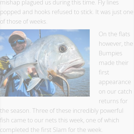
mishap plagued us during this time. Fly lines
popped and hooks refused to stick. It was just one
of those of weeks.
On the flats
however, the
Bumpies
made their
first
appearance
on our catch
returns for
the season. Three of these incredibly powerful
fish came to our nets this week, one of which
completed the first Slam for the week.