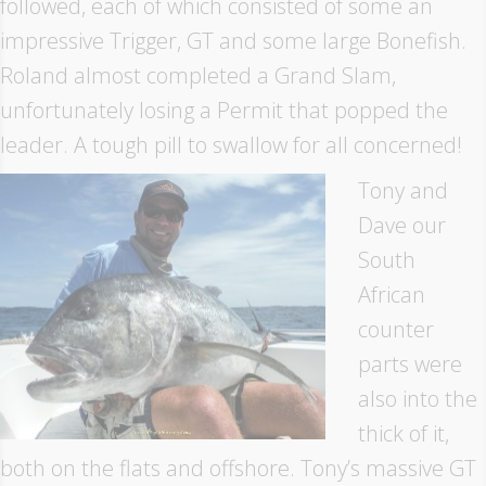
followed, each of which consisted of some an
impressive Trigger, GT and some large Bonefish.
Roland almost completed a Grand Slam,
unfortunately losing a Permit that popped the
leader. A tough pill to swallow for all concerned!
Tony and
Dave our
South
African
counter
parts were
also into the
thick of it,
both on the flats and offshore. Tony’s massive GT