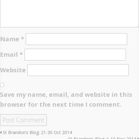
Name
*
Email
*
Website
Save my name, email, and website in this
browser for the next time I comment.
St Brandon’s Blog: 21-30 Oct 2014
St Brandon’s Blog: 1-10 Nov 2014