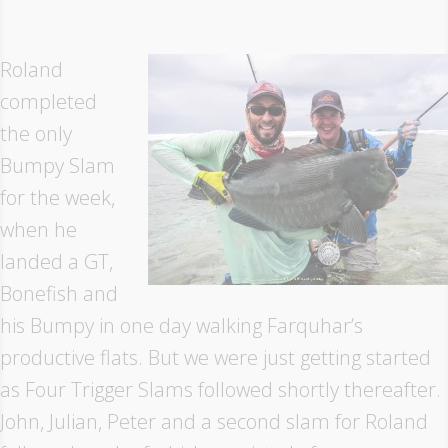
Roland
completed
the only
Bumpy Slam
for the week,
when he
landed a GT,
Bonefish and
his Bumpy in one day walking Farquhar’s
productive flats. But we were just getting started
as Four Trigger Slams followed shortly thereafter.
John, Julian, Peter and a second slam for Roland