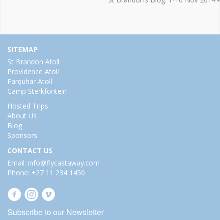
SITEMAP
St Brandon Atoll
Providence Atoll
Farquhar Atoll
Camp Sterkfontein
Hosted Trips
About Us
Blog
Sponsors
CONTACT US
Email: info@flycastaway.com
Phone: +27 11 234 1450
Subscribe to our Newsletter