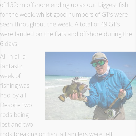
of 132cm offshore ending up as our biggest fish
for the week, whilst good numbers of GT’s were
seen throughout the week. A total of 49 GT’s
were landed on the flats and offshore during the
6 days.
All in all a
fantastic
week of
fishing was
had by all.
Despite two
rods being
lost and two
rods breaking on fish, all anglers were left