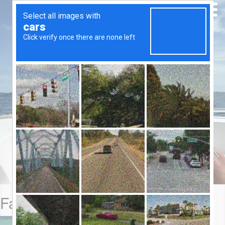
Farquhar Blog: 22-29 Oct 2014
A multi