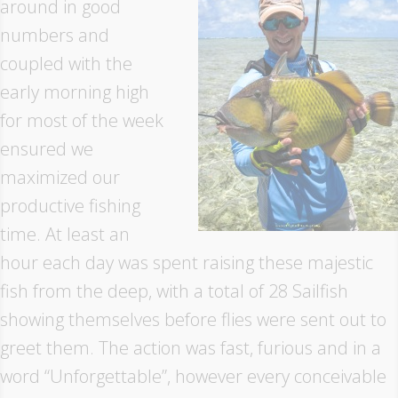
around in good
numbers and
coupled with the
early morning high
for most of the week
ensured we
maximized our
productive fishing
time. At least an
hour each day was spent raising these majestic
fish from the deep, with a total of 28 Sailfish
showing themselves before flies were sent out to
greet them. The action was fast, furious and in a
word “Unforgettable”, however every conceivable