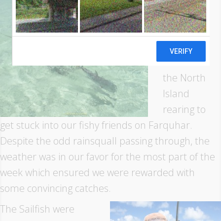
national
group of
anglers
arrived on
the North
Island
rearing to
get stuck into our fishy friends on Farquhar.
Despite the odd rainsquall passing through, the
weather was in our favor for the most part of the
week which ensured we were rewarded with
some convincing catches.
The Sailfish were