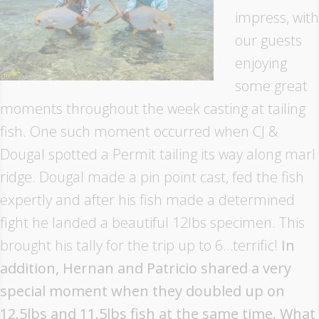
impress, with
our guests
enjoying
some great
moments throughout the week casting at tailing
fish. One such moment occurred when CJ &
Dougal spotted a Permit tailing its way along marl
ridge. Dougal made a pin point cast, fed the fish
expertly and after his fish made a determined
fight he landed a beautiful 12lbs specimen. This
brought his tally for the trip up to 6…terrific!
In
addition, Hernan and Patricio shared a very
special moment when they doubled up on
12.5lbs and 11.5lbs fish at the same time. What