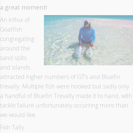
a great moment!
An influx of
Goatfish
congregating
around the
sand spits
and islands
attracted higher numbers of GT’s and Bluefin
trevally. Multiple fish were hooked but sadly only
a handful of Bluefin Trevally made it to hand, with
tackle failure unfortunately occurring more than
we would like.
Fish Tally: