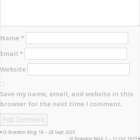
Name
*
Email
*
Website
Save my name, email, and website in this
browser for the next time I comment.
St Brandon Blog: 18 – 28 Sept 2023
St Brandon Blog: 2 – 12 Oct 2023