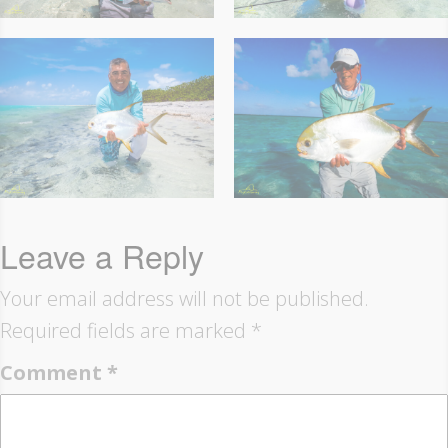
Leave a Reply
Your email address will not be published.
Required fields are marked
*
Comment
*