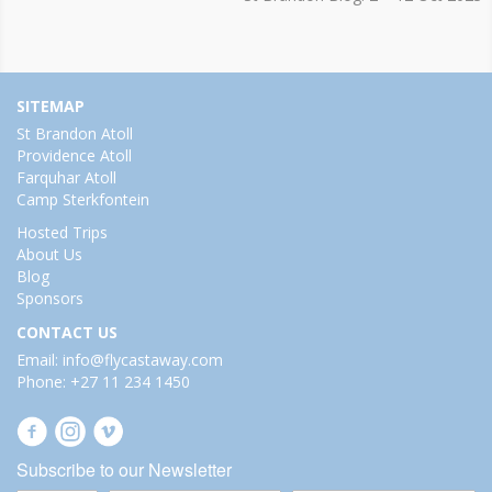
SITEMAP
St Brandon Atoll
Providence Atoll
Farquhar Atoll
Camp Sterkfontein
Hosted Trips
About Us
Blog
Sponsors
CONTACT US
Email: info@flycastaway.com
Phone: +27 11 234 1450
Subscribe to our Newsletter