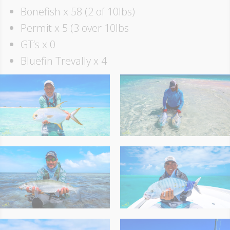
Bonefish x 58 (2 of 10lbs)
Permit x 5 (3 over 10lbs
GT’s x 0
Bluefin Trevally x 4