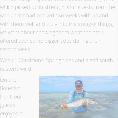
which picked up in strength. Our guests from the
week prior had booked two weeks with us and
with them well and truly into the swing of things,
we went about showing them what the atoll
offered over some bigger tides during their
second week.
Week 1 Conditions: Spring tides and a stiff south
easterly wind
On the
Bonefish
front, our
guests
enjoyed a