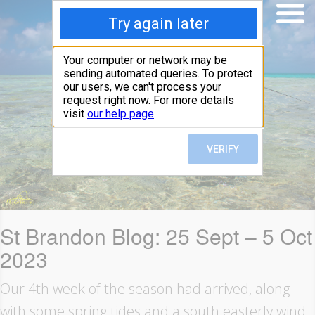
St Brandon Blog: 25 Sept – 5 Oct
2023
Our 4th week of the season had arrived, along
with some spring tides and a south easterly wind