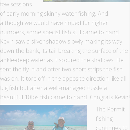
few sessions
of early morning skinny water fishing. And
although we would have hoped for higher
numbers, some special fish still came to hand.
Kevin saw a silver shadow slowly making its way
down the bank, its tail breaking the surface of the
ankle-deep water as it scoured the shallows. He
sent the fly in and after two short strips the fish
was on. It tore off in the opposite direction like all
big fish but after a well-managed tussle a
beautiful 10lbs fish came to hand. Congrats Kevin!
The Permit
fishing
continues to