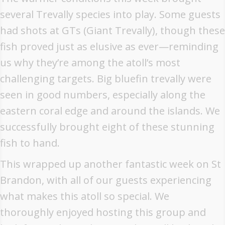
several Trevally species into play. Some guests
had shots at GTs (Giant Trevally), though these
fish proved just as elusive as ever—reminding
us why they’re among the atoll’s most
challenging targets. Big bluefin trevally were
seen in good numbers, especially along the
eastern coral edge and around the islands. We
successfully brought eight of these stunning
fish to hand.
This wrapped up another fantastic week on St
Brandon, with all of our guests experiencing
what makes this atoll so special. We
thoroughly enjoyed hosting this group and