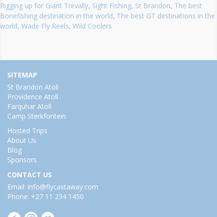
,
,
,
Rigging up for Giant Trevally
Sight Fishing
St Brandon
The best
,
Bonefishing destination in the world
The best GT destinations in the
,
,
world
Wade Fly Reels
Wild Coolers
SITEMAP
St Brandon Atoll
Providence Atoll
Farquhar Atoll
Camp Sterkfontein
Hosted Trips
About Us
Blog
Sponsors
CONTACT US
Email: info@flycastaway.com
Phone: +27 11 234 1450