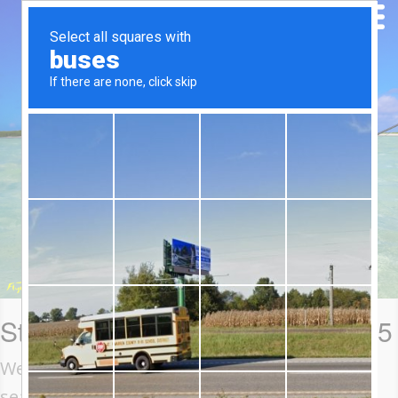
St Brandon Blog: 8-18 April 2025
Welcome to Week 2 of the 2025 St Brandon
season. Our week began with fishing over