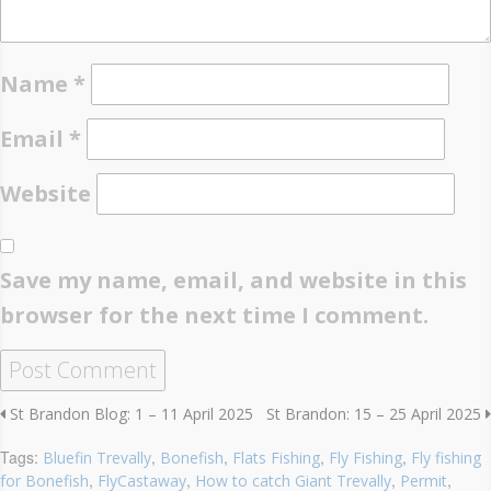
Name
*
Email
*
Website
Save my name, email, and website in this
browser for the next time I comment.
St Brandon Blog: 1 – 11 April 2025
St Brandon: 15 – 25 April 2025
Tags:
,
,
,
,
Bluefin Trevally
Bonefish
Flats Fishing
Fly Fishing
Fly fishing
,
,
,
,
for Bonefish
FlyCastaway
How to catch Giant Trevally
Permit