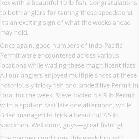
Rex with a beautiful 10 lb fish. Congratulations
to both anglers for taming these speedsters!
It’s an exciting sign of what the weeks ahead
may hold.
Once again, good numbers of Indo-Pacific
Permit were encountered across various
locations while wading these magnificent flats.
All our anglers enjoyed multiple shots at these
notoriously tricky fish and landed five Permit in
total for the week. Steve fooled his 8 lb Permit
with a spot-on cast late one afternoon, while
Brian managed to trick a beautiful 7.5 lb
specimen. Well done, guys—great fishing!
The warmer conditions this week brought