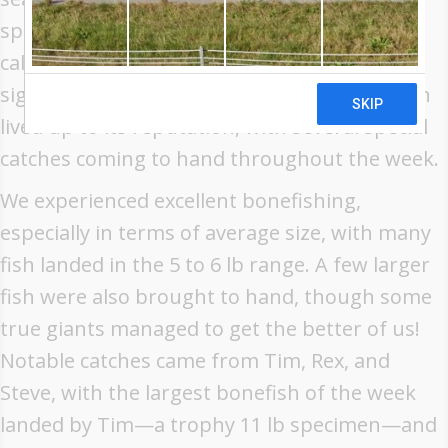
spring tides, and the group was treated to
calm conditions and excellent light—ideal for
sight fishing on the flats. The atoll once again
lived up to its reputation, with several special
catches coming to hand throughout the week.
We experienced excellent bonefishing,
especially in terms of average size, with many
fish landed in the 5 to 6 lb range. A few larger
fish were also brought to hand, though some
true giants managed to get the better of us!
Notable catches came from Tim, Rex, and
Steve, with the largest bonefish of the week
landed by Tim—a trophy 11 lb specimen—and