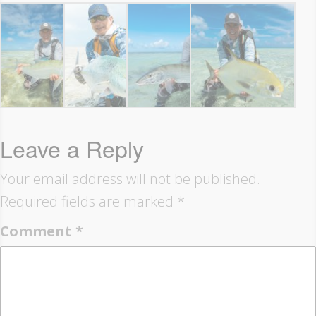
Leave a Reply
Your email address will not be published.
Required fields are marked
*
Comment
*