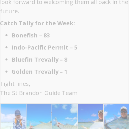
look forward to welcoming them all back in the
future.
Catch Tally for the Week:
Bonefish – 83
Indo-Pacific Permit – 5
Bluefin Trevally – 8
Golden Trevally – 1
Tight lines,
The St Brandon Guide Team